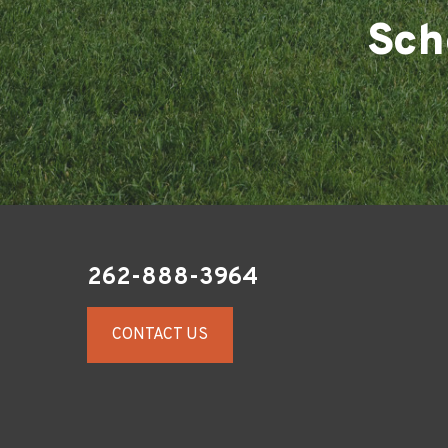
Sch
262-888-3964
CONTACT US