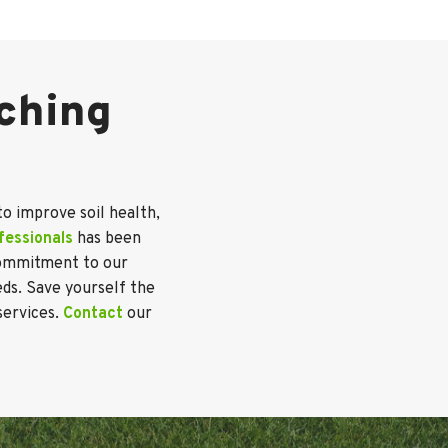
lching
to improve soil health,
fessionals
has been
 commitment to our
eds. Save yourself the
services.
Contact
our