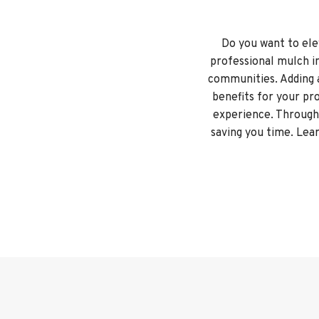
Do you want to ele
professional mulch i
communities. Adding 
benefits for your pr
experience. Througho
saving you time. Lear