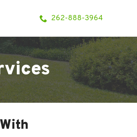
262-888-3964
rvices
With