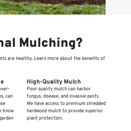
onal Mulching?
ants are healthy. Learn more about the benefits of
ge
High-Quality Mulch
over-
Poor quality mulch can harbor
s, can
fungus, disease, and invasive pests.
use
We have access to premium shredded
we know
hardwood mulch to provide superior
garden
plant protection.