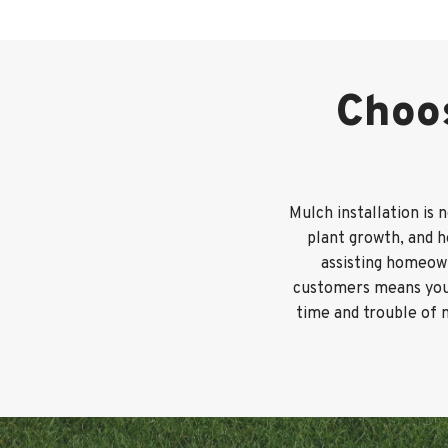
Choos
Mulch installation is 
plant growth, and 
assisting homeown
customers means you’l
time and trouble of 