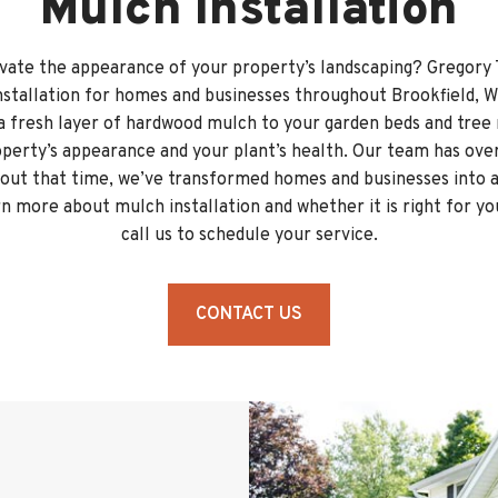
Mulch Installation
vate the appearance of your property’s landscaping? Gregory 
nstallation for homes and businesses throughout Brookfield, W
a fresh layer of hardwood mulch to your garden beds and tree 
operty’s appearance and your plant’s health. Our team has over
ut that time, we’ve transformed homes and businesses into a
n more about mulch installation and whether it is right for y
call us to schedule your service.
CONTACT US