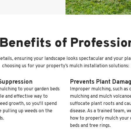
Benefits of Professi
etails, ensuring your landscape looks spectacular and your pl
choosing us for your property’s mulch installation solutions:
Suppression
Prevents Plant Dama
ulching to your garden beds
Improper mulching, such as 
ple and effective way to
mulching and mulch volcanoe
eed growth, so you'll spend
suffocate plant roots and ca
e pulling up weeds on the
disease. As a trained team, 
s.
how to properly mulch your 
beds and tree rings.