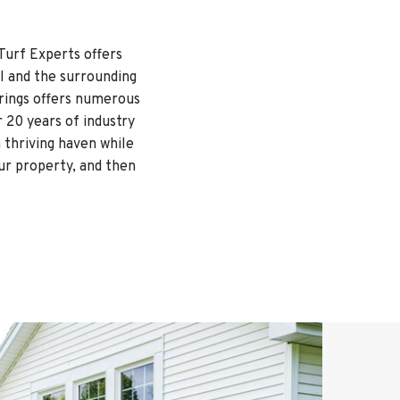
Turf Experts offers
I and the surrounding
rings offers numerous
 20 years of industry
 thriving haven while
our property, and then