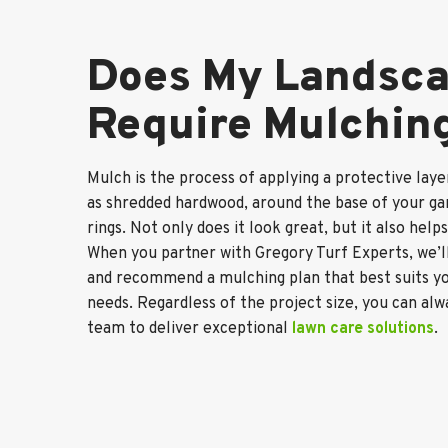
Does My Landsc
Require Mulchin
Mulch is the process of applying a protective laye
as shredded hardwood, around the base of your ga
rings. Not only does it look great, but it also help
When you partner with Gregory Turf Experts, we’ll
and recommend a mulching plan that best suits yo
needs. Regardless of the project size, you can al
team to deliver exceptional
lawn care solutions
.