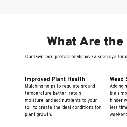
What Are the 
Our lawn care professionals have a keen eye for d
Improved Plant Health
Weed 
Mulching helps to regulate ground
Adding m
temperature better, retain
is a sim
moisture, and add nutrients to your
hinder w
soil to create the ideal conditions for
less tim
plant growth.
weekend