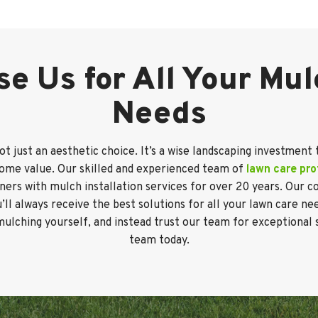
e Us for All Your Mu
Needs
not just an aesthetic choice. It’s a wise landscaping investment 
home value. Our skilled and experienced team of
lawn care pro
ers with mulch installation services for over 20 years. Our
l always receive the best solutions for all your lawn care ne
mulching yourself, and instead trust our team for exceptional 
team today.