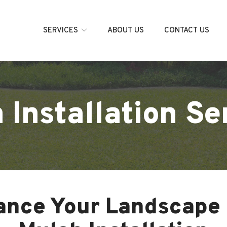
SERVICES
ABOUT US
CONTACT US
 Installation Se
ance Your Landscape 