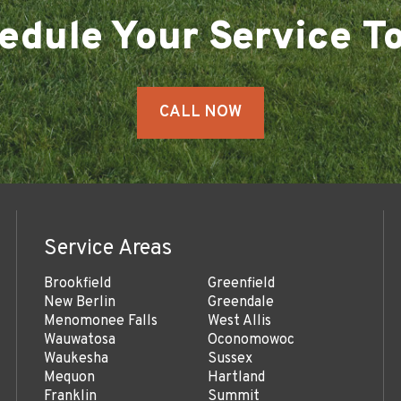
edule Your Service T
CALL NOW
Service Areas
Brookfield
Greenfield
New Berlin
Greendale
Menomonee Falls
West Allis
Wauwatosa
Oconomowoc
Waukesha
Sussex
Mequon
Hartland
Franklin
Summit