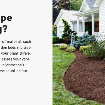
ape
g?
r of material, such
rden beds and tree
s your plant thrive.
 assess your yard
ur landscape’s
ways count on our