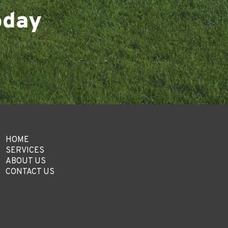
oday
HOME
SERVICES
ABOUT US
CONTACT US