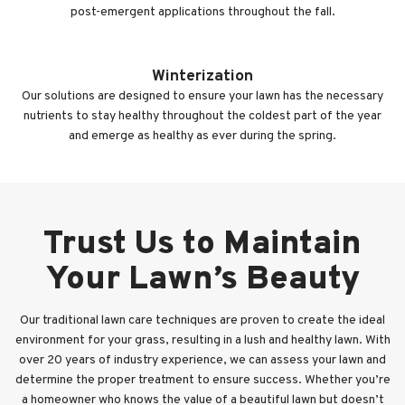
post-emergent applications throughout the fall.
Winterization
Our solutions are designed to ensure your lawn has the necessary
nutrients to stay healthy throughout the coldest part of the year
and emerge as healthy as ever during the spring.
Trust Us to Maintain
Your Lawn’s Beauty
Our traditional lawn care techniques are proven to create the ideal
environment for your grass, resulting in a lush and healthy lawn. With
over 20 years of industry experience, we can assess your lawn and
determine the proper treatment to ensure success. Whether you’re
a homeowner who knows the value of a beautiful lawn but doesn’t