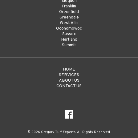
Mequon
Franklin
Greenfield
Greendale
West Allis
Oconomowoc
Sussex
Hartland
Summit
HOME
SERVICES
ABOUT US
CONTACT US
© 2026 Gregory Turf Experts. All Rights Reserved.