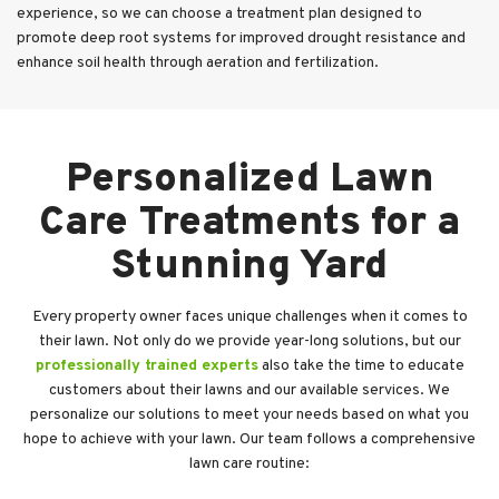
experience, so we can choose a treatment plan designed to
promote deep root systems for improved drought resistance and
enhance soil health through aeration and fertilization.
Personalized Lawn
Care Treatments for a
Stunning Yard
Every property owner faces unique challenges when it comes to
their lawn. Not only do we provide year-long solutions, but our
professionally trained experts
also take the time to educate
customers about their lawns and our available services. We
personalize our solutions to meet your needs based on what you
hope to achieve with your lawn. Our team follows a comprehensive
lawn care routine: