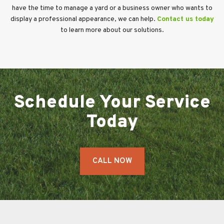
have the time to manage a yard or a business owner who wants to
display a professional appearance, we can help.
Contact us today
to learn more about our solutions.
Schedule Your Service
Today
CALL NOW