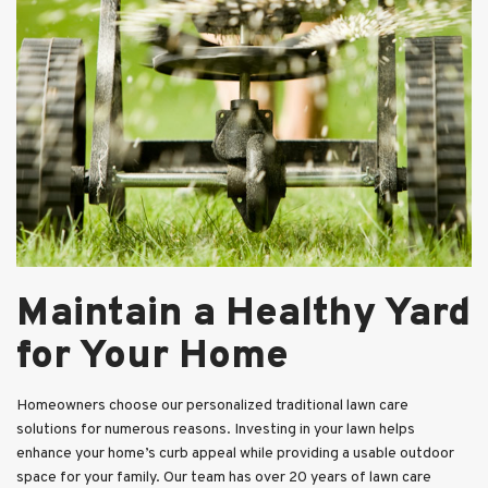
Maintain a Healthy Yard
for Your Home
Homeowners choose our personalized traditional lawn care
solutions for numerous reasons. Investing in your lawn helps
enhance your home’s curb appeal while providing a usable outdoor
space for your family. Our team has over 20 years of lawn care