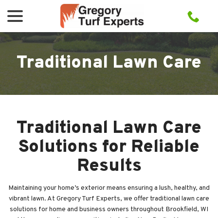
menu
Skip
to
Content
Traditional Lawn Care
Traditional Lawn Care
Solutions for Reliable
Results
Maintaining your home’s exterior means ensuring a lush, healthy, and
vibrant lawn. At Gregory Turf Experts, we offer traditional lawn care
solutions for home and business owners throughout Brookfield, WI