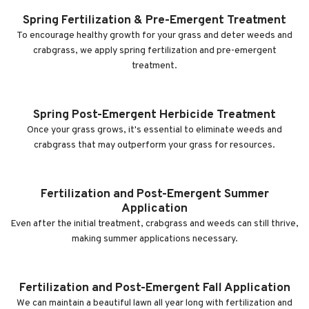
Spring Fertilization & Pre-Emergent Treatment
To encourage healthy growth for your grass and deter weeds and
crabgrass, we apply spring fertilization and pre-emergent
treatment.
Spring Post-Emergent Herbicide Treatment
Once your grass grows, it's essential to eliminate weeds and
crabgrass that may outperform your grass for resources.
Fertilization and Post-Emergent Summer
Application
Even after the initial treatment, crabgrass and weeds can still thrive,
making summer applications necessary.
Fertilization and Post-Emergent Fall Application
We can maintain a beautiful lawn all year long with fertilization and