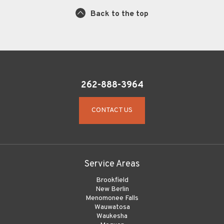
Back to the top
262-888-3964
CONTACT US
Service Areas
Brookfield
New Berlin
Menomonee Falls
Wauwatosa
Waukesha