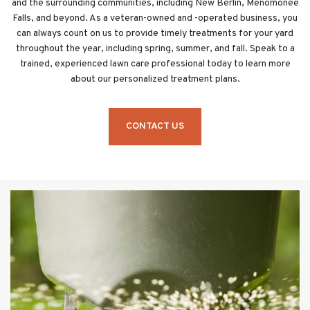
and the surrounding communities, including New Berlin, Menomonee
Falls, and beyond. As a veteran-owned and -operated business, you
can always count on us to provide timely treatments for your yard
throughout the year, including spring, summer, and fall. Speak to a
trained, experienced lawn care professional today to learn more
about our personalized treatment plans.
CONTACT US